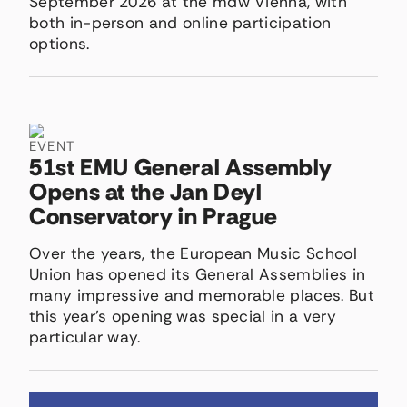
September 2026 at the mdw Vienna, with
both in-person and online participation
options.
EVENT
51st EMU General Assembly
Opens at the Jan Deyl
Conservatory in Prague
Over the years, the European Music School
Union has opened its General Assemblies in
many impressive and memorable places. But
this year’s opening was special in a very
particular way.