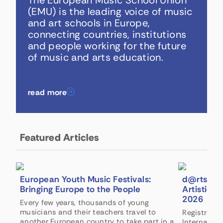
The European Music School Union
(EMU) is the leading voice of music
and art schools in Europe,
connecting countries, institutions
and people working for the future
of music and arts education.
read more
Featured Articles
European Youth Music Festivals:
d@rts Int
Bringing Europe to the People
Artistic 
2026
Every few years, thousands of young
musicians and their teachers travel to
Registratio
another European country to take part in a
Internation