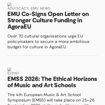
ADVOCACY
,
EMU NEWS
EMU Co-Signs Open Letter on
Stronger Culture Funding in
AgoraEU
Over 70 cultural organisations urge EU
policymakers to secure a more ambitious
budget for culture in AgoraEU.
EVENT
EMSS 2026: The Ethical Horizons
of Music and Art Schools
The 4th European Music & Art School
Symposium (EMSS) will take place on 25–26