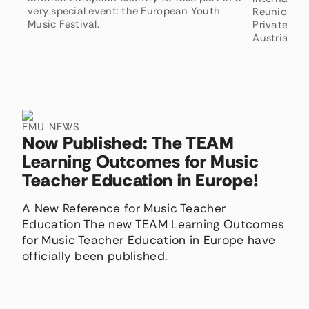
very special event: the European Youth
Reunion, h
Music Festival.
Private Uni
Austria.
EMU NEWS
Now Published: The TEAM
Learning Outcomes for Music
Teacher Education in Europe!
A New Reference for Music Teacher
Education The new TEAM Learning Outcomes
for Music Teacher Education in Europe have
officially been published.