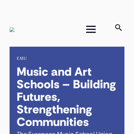
Search
for:
EMU
Music and Art
Schools – Building
Futures,
Strengthening
Communities