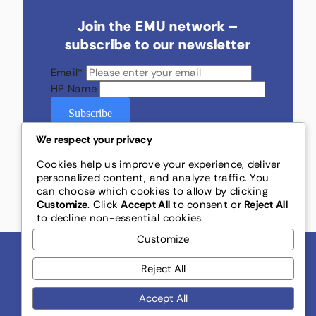
Join the EMU network –
subscribe to our newsletter
Email
*
HP Name
Subscribe
We respect your privacy
Cookies help us improve your experience, deliver
personalized content, and analyze traffic. You
can choose which cookies to allow by clicking
Customize
. Click
Accept All
to consent or
Reject All
to decline non-essential cookies.
Customize
Reject All
Accept All