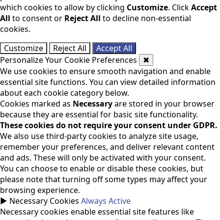
which cookies to allow by clicking
Customize
. Click
Accept
All
to consent or
Reject All
to decline non-essential
cookies.
Customize
Reject All
Accept All
Personalize Your Cookie Preferences
✖
We use cookies to ensure smooth navigation and enable
essential site functions. You can view detailed information
about each cookie category below.
Cookies marked as
Necessary
are stored in your browser
because they are essential for basic site functionality.
These cookies do not require your consent under GDPR.
We also use third-party cookies to analyze site usage,
remember your preferences, and deliver relevant content
and ads. These will only be activated with your consent.
You can choose to enable or disable these cookies, but
please note that turning off some types may affect your
browsing experience.
►
Necessary Cookies
Always Active
Necessary cookies enable essential site features like