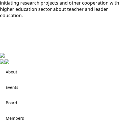
initiating research projects and other cooperation with
higher education sector about teacher and leader
education.
About
Events
Board
Members