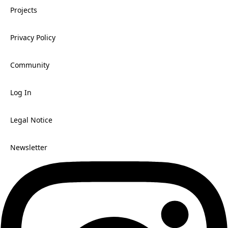
Projects
Privacy Policy
Community
Log In
Legal Notice
Newsletter