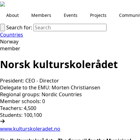
About
Members
Events
Projects
Communi
Search for:
Countries
Norway
member
Norsk kulturskolerådet
President: CEO - Director
Delegate to the EMU: Morten Christiansen
Regional groups: Nordic Countries
Member schools: 0
Teachers: 4,500
Students: 100,100
www.kulturskoleradet.no