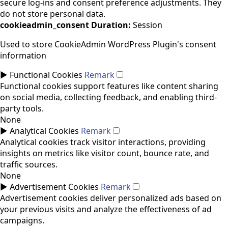
secure log-ins and consent preference adjustments. They
do not store personal data.
cookieadmin_consent
Duration:
Session
Used to store CookieAdmin WordPress Plugin's consent
information
►
Functional Cookies
Remark
Functional cookies support features like content sharing
on social media, collecting feedback, and enabling third-
party tools.
None
►
Analytical Cookies
Remark
Analytical cookies track visitor interactions, providing
insights on metrics like visitor count, bounce rate, and
traffic sources.
None
►
Advertisement Cookies
Remark
Advertisement cookies deliver personalized ads based on
your previous visits and analyze the effectiveness of ad
campaigns.