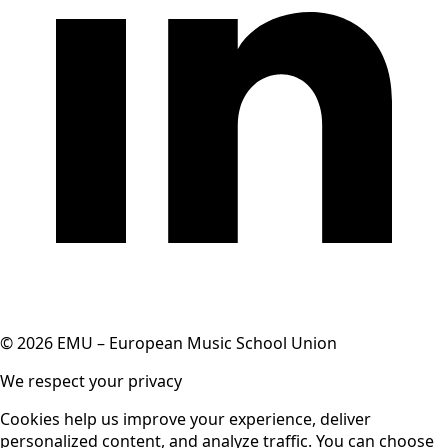
© 2026 EMU – European Music School Union
We respect your privacy
Cookies help us improve your experience, deliver
personalized content, and analyze traffic. You can choose