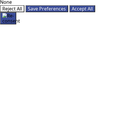
None
Reject All
Save Preferences
Accept All