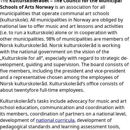
The
Kulturskolerådet – The Council for the Municipal
Schools of Arts Norway
is an association for all
municipalities that operate communal art schools
(kulturskole). All municipalities in Norway are obliged by
national law to offer music and art lessons and activities
(i.e. to run a kulturskole) alone or in cooperation with
other municipalities. 98% of municipalities are members of
Norsk kulturskoleråd. Norsk kulturskoleråd is working
with the national government on the vision of the
„Kulturskole for all“, especially with regard to strategic de-
velopment, guiding and supervision. The board consists of
five members, including the president and vice-president
and a representative chosen among the employees of
Norsk kulturskoleråd. Kulturskoleråd’s office consists of
about twentyfore full-time employees.
Kulturskoleråd’s tasks include advocacy for music and art
school education, communication and coordination with
its members, coordination of partners on a national level,
development of
national curricula
, development of
pedagogical standards and learning assessment tools,