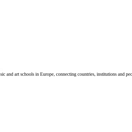
es
and art schools in Europe, connecting countries, institutions and peop