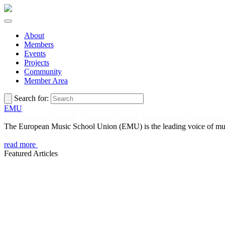
About
Members
Events
Projects
Community
Member Area
Search for:
EMU
Music and Art Schools – Building Futures, Strengthening Communiti
The European Music School Union (EMU) is the leading voice of music 
read more
Featured Articles