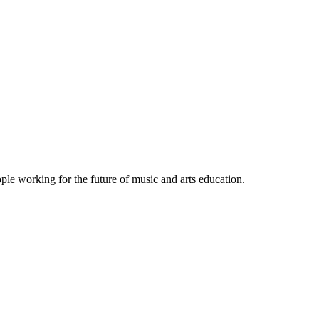
le working for the future of music and arts education.