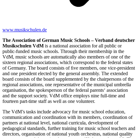
www.musikschulen.de
The Association of German Music Schools – Verband deutscher
Musikschulen VdM
is a national association for all public or
public-funded music schools. Through their membership in the
VdM, music schools are automatically also members of one of the
sixteen regional associations, which correspond to the federal states
of Germany. The board consists of ﬁve members, one vice-president
and one president elected by the general assembly. The extended
board consists of the board supplemented by the chairpersons of the
regional associations, one representative of the municipal umbrella
organisation, the spokesperson of the federal parents‘ association
and the support society. VdM office employs nine full-time and
fourteen part-time staff as well as one volunteer.
The VdM’s tasks include advocacy for music school education,
communication and coordination with its members, coordination of
partners at national level, national curricula, development of
pedagogical standards, further training for music school teachers and
directors, organisation of national youth orchestras, national quality