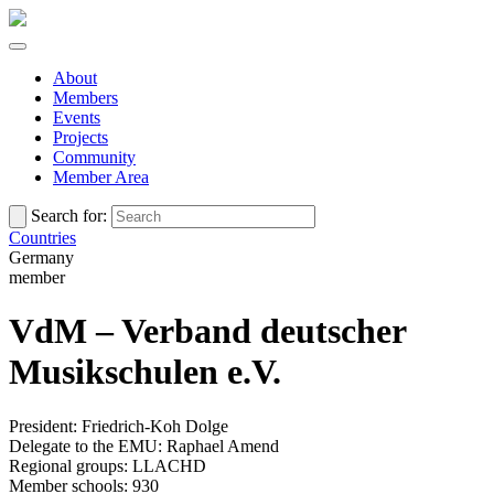
About
Members
Events
Projects
Community
Member Area
Search for:
Countries
Germany
member
VdM – Verband deutscher
Musikschulen e.V.
President: Friedrich-Koh Dolge
Delegate to the EMU: Raphael Amend
Regional groups: LLACHD
Member schools: 930