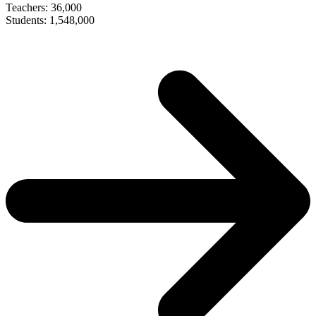
Teachers: 36,000
Students: 1,548,000