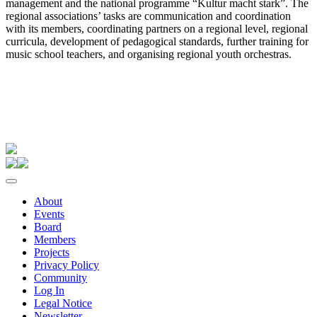
management and the national programme “Kultur macht stark”. The
regional associations’ tasks are communication and coordination
with its members, coordinating partners on a regional level, regional
curricula, development of pedagogical standards, further training for
music school teachers, and organising regional youth orchestras.
About
Events
Board
Members
Projects
Privacy Policy
Community
Log In
Legal Notice
Newsletter