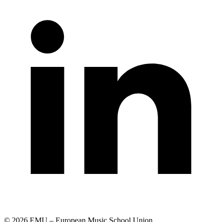
© 2026 EMU – European Music School Union