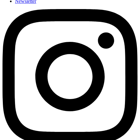
Newsletter