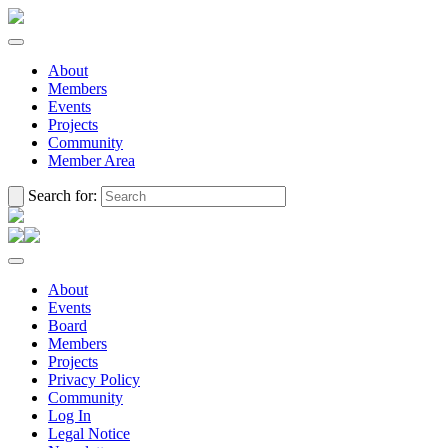
About
Members
Events
Projects
Community
Member Area
Search for:
About
Events
Board
Members
Projects
Privacy Policy
Community
Log In
Legal Notice