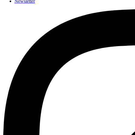
Newsletter