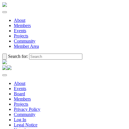
About
Members
Events
Projects
Community
Member Area
Search for:
About
Events
Board
Members
Projects
Privacy Policy
Community
Log In
Legal Notice