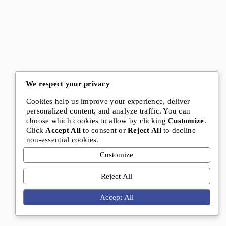
We respect your privacy
Cookies help us improve your experience, deliver
personalized content, and analyze traffic. You can
choose which cookies to allow by clicking
Customize
.
Click
Accept All
to consent or
Reject All
to decline
non-essential cookies.
Customize
Reject All
Accept All