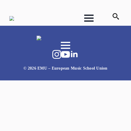
Search
for:
© 2026 EMU – European Music School Union