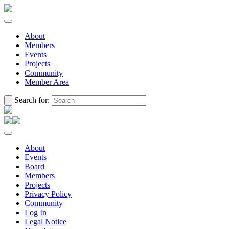
About
Members
Events
Projects
Community
Member Area
Search for:
About
Events
Board
Members
Projects
Privacy Policy
Community
Log In
Legal Notice