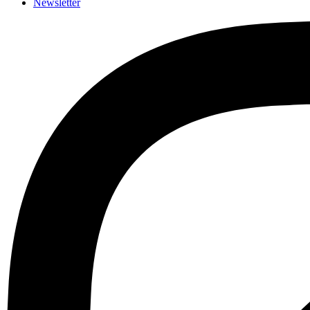
Newsletter