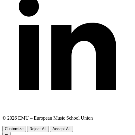
© 2026 EMU – European Music School Union
Customize
Reject All
Accept All