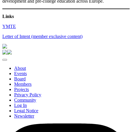
development and pre-college education across Europe.
Links
YMTE
Letter of Intent (member exclusive content)
About
Events
Board
Members
Projects
Privacy Policy
Community
Log In
Legal Notice
Newsletter