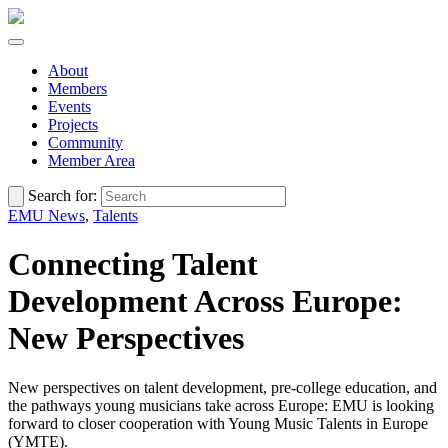
About
Members
Events
Projects
Community
Member Area
Search for:
EMU News
,
Talents
Connecting Talent
Development Across Europe:
New Perspectives
New perspectives on talent development, pre-college education, and
the pathways young musicians take across Europe: EMU is looking
forward to closer cooperation with Young Music Talents in Europe
(YMTE).