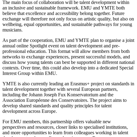
The main focus of collaboration will be talent development within
an inclusive and sustainable framework. EMU and YMTE both
believe that excellence and accessibility belong together. Future
exchange will therefore not only focus on artistic quality, but also on
wellbeing, equal opportunities, and sustainable pathways for young
musicians.
As part of the cooperation, EMU and YMTE plan to organise a joint
annual online Spotlight event on talent development and pre-
professional education. This format will allow members from both
networks to exchange experiences, present successful models, and
discuss how young talents can best be supported in different national
contexts. Over time, this could also develop into a dedicated Special
Interest Group within EMU.
YMTE is also currently leading an Erasmus+ project on standards in
talent development together with several European partners,
including the Johann Joseph Fux Konservatorium and the
Association Européenne des Conservatoires. The project aims to
develop shared standards and quality principles for talent
development across Europe.
For EMU members, this partnership offers valuable new
perspectives and resources, closer links to specialised institutions,
and more opportunities to learn from colleagues working in talent