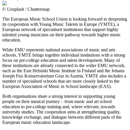
© Unsplash / Chuttersnap
The European Music School Union is looking forward to deepening
its cooperation with Young Music Talents in Europe (YMTE), a
European network of specialised institutions that support highly
talented young musicians on their pathway towards higher music
education.
While EMU represents national associations of music and arts
schools, YMTE brings together individual institutions with a strong
focus on pre-college education and talent development. Many of
these institutions are already connected to the wider EMU network,
such as the East Helsinki Music Institute in Finland and the Johann
Joseph Fux Konservatorium Graz in Austria. YMTE also includes a
number of specialised schools that are more closely linked to the
European Association of Music in School landscape (EAS).
Both organisations share a strong interest in supporting young
people on their musical journey – from music and art school
education to pre-college training and, where relevant, towards
university studies. The cooperation aims at strengthening quality,
knowledge exchange, and dialogue between different parts of the
European music education landscape.