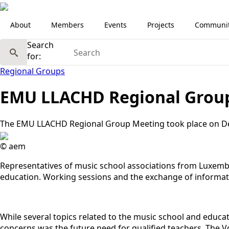
About
Members
Events
Projects
Communi
Search
for:
Regional Groups
EMU LLACHD Regional Grou
The EMU LLACHD Regional Group Meeting took place on De
© aem
Representatives of music school associations from Luxembo
education. Working sessions and the exchange of informati
While several topics related to the music school and educa
concerns was the future need for qualified teachers. The V