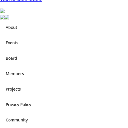
About
Events
Board
Members
Projects
Privacy Policy
Community