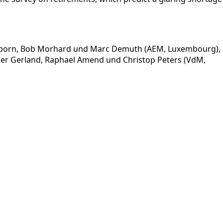
sselborn, Bob Morhard und Marc Demuth (AEM, Luxembourg),
olker Gerland, Raphael Amend und Christop Peters (VdM,