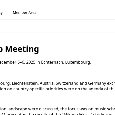
ty
Member Area
p Meeting
cember 5–6, 2025 in Echternach, Luxembourg.
urg, Liechtenstein, Austria, Switzerland and Germany excha
on on country-specific priorities were on the agenda of t
tion landscape were discussed, the focus was on music scho
dM presented the results of the “Mikado Music” study and t