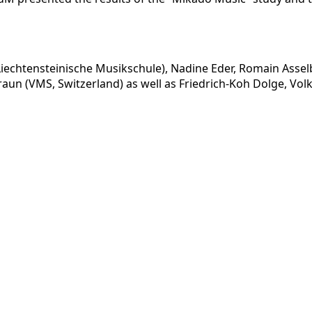
k (Liechtensteinische Musikschule), Nadine Eder, Romain A
raun (VMS, Switzerland) as well as Friedrich-Koh Dolge, V