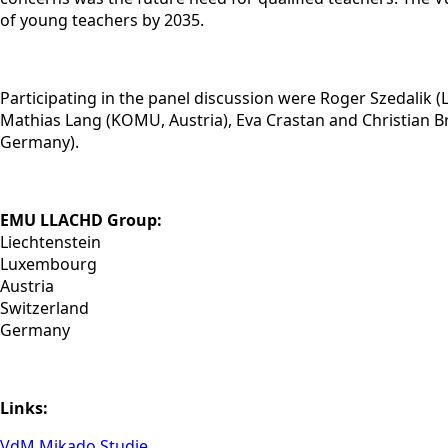
of young teachers by 2035.
Participating in the panel discussion were Roger Szedali
Mathias Lang (KOMU, Austria), Eva Crastan and Christian B
Germany).
EMU LLACHD Group:
Liechtenstein
Luxembourg
Austria
Switzerland
Germany
Links:
VdM Mikado Studie