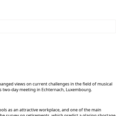
nged views on current challenges in the field of musical
his two-day meeting in Echternach, Luxembourg.
ols as an attractive workplace, and one of the main
he survey on retirements, which predict a glaring shortage