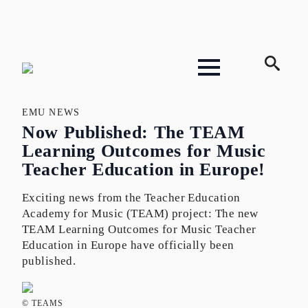
Search
for:
EMU NEWS
Now Published: The TEAM
Learning Outcomes for Music
Teacher Education in Europe!
Exciting news from the Teacher Education
Academy for Music (TEAM) project: The new
TEAM Learning Outcomes for Music Teacher
Education in Europe have officially been
published.
© TEAMS