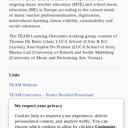
ongoing music teacher education (MTE) and school music
education (ME) in Europe according to the current needs
of music teacher professionalization, digitization,
intercultural learning, future viability, sustainability and
social coherence.
The TEAM Learning Outcomes working group consists of
Thomas De Baets (chair, LUCA School of Arts & KU
Leuven), Ann-Sophie De Praitere (LUCA School of Arts),
Marina Gall (University of Bristol) and Isolde Malmberg
(University of Music and Performing Arts Vienna).
Links
TEAM Website
TEAM Outcomes – Poster Booklet Download
De Baets, T., De Praitere, A.-S., Gall, M. & Malmberg, I.
We respect your privacy
(2025):
Future-proof learning outcomes for classroom
Cookies help us improve your experience, deliver
music teacher education: A Europeanwide exploration
.
personalized content, and analyze traffic. You can
In:
Culture, Education, and Future
, 3(1), S. 82–99. DOI:
choose which cookies to allow by clicking
Customize
.
10.70116/2980274182.