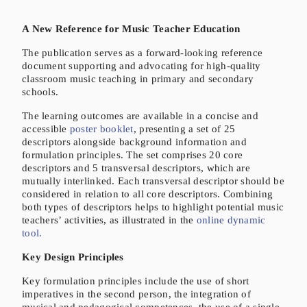
A New Reference for Music Teacher Education
The publication serves as a forward-looking reference
document supporting and advocating for high-quality
classroom music teaching in primary and secondary
schools.
The learning outcomes are available in a concise and
accessible
poster booklet
, presenting a set of 25
descriptors alongside background information and
formulation principles. The set comprises 20 core
descriptors and 5 transversal descriptors, which are
mutually interlinked. Each transversal descriptor should be
considered in relation to all core descriptors. Combining
both types of descriptors helps to highlight potential music
teachers’ activities, as illustrated in the
online dynamic
tool.
Key Design Principles
Key formulation principles include the use of short
imperatives in the second person, the integration of