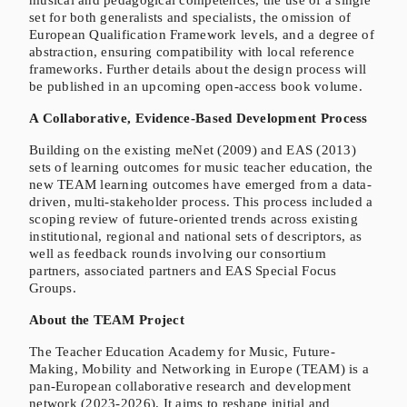
musical and pedagogical competences, the use of a single
set for both generalists and specialists, the omission of
European Qualification Framework levels, and a degree of
abstraction, ensuring compatibility with local reference
frameworks. Further details about the design process will
be published in an upcoming open-access book volume.
A Collaborative, Evidence-Based Development Process
Building on the existing meNet (2009) and EAS (2013)
sets of learning outcomes for music teacher education, the
new TEAM learning outcomes have emerged from a data-
driven, multi-stakeholder process. This process included a
scoping review of future-oriented trends across existing
institutional, regional and national sets of descriptors, as
well as feedback rounds involving our consortium
partners, associated partners and EAS Special Focus
Groups.
About the TEAM Project
The Teacher Education Academy for Music, Future-
Making, Mobility and Networking in Europe (TEAM) is a
pan-European collaborative research and development
network (2023-2026). It aims to reshape initial and