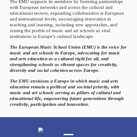
The EMU supports its members by fostering partnerships
with European networks and across the cultural and
educational sectors, expanding collaboration at European
and international levels, encouraging innovation in
teaching and learning, including new approaches, and
raising the profile of music and art schools as vital
institutions in Europe’s cultural landscape.
The European Music School Union (EMU) is the voice for
music and art schools in Europe, advocating for music
and arts education as a cultural right for all, and
strengthening schools as vibrant spaces for creativity,
diversity and social cohesion across Europe.
The EMU envisions a Europe in which music and arts
education remain a political and societal priority, with
music and art schools serving as pillars of cultural and
educational life, empowering future generations through
creativity, participation and innovation.