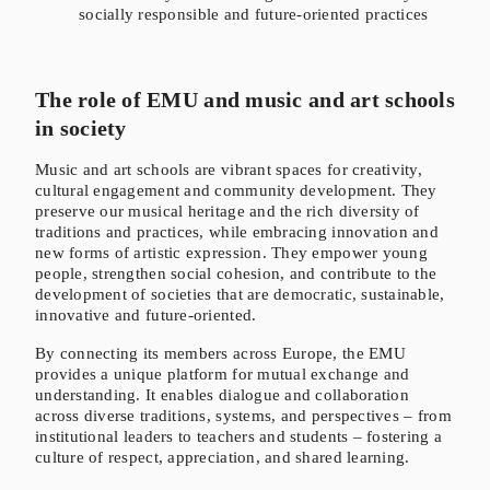
socially responsible and future-oriented practices
The role of EMU and music and art schools
in society
Music and art schools are vibrant spaces for creativity,
cultural engagement and community development. They
preserve our musical heritage and the rich diversity of
traditions and practices, while embracing innovation and
new forms of artistic expression. They empower young
people, strengthen social cohesion, and contribute to the
development of societies that are democratic, sustainable,
innovative and future-oriented.
By connecting its members across Europe, the EMU
provides a unique platform for mutual exchange and
understanding. It enables dialogue and collaboration
across diverse traditions, systems, and perspectives – from
institutional leaders to teachers and students – fostering a
culture of respect, appreciation, and shared learning.