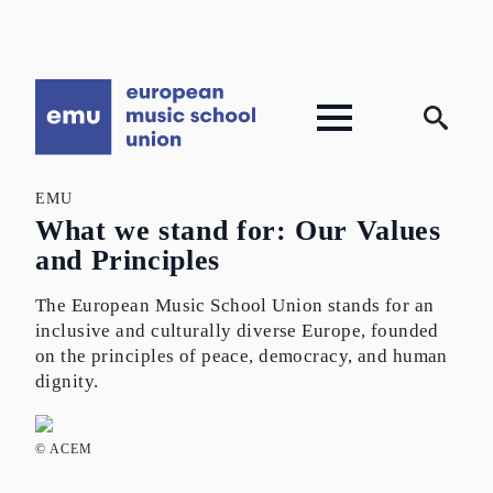
Search
for:
EMU
What we stand for: Our Values
and Principles
The European Music School Union stands for an
inclusive and culturally diverse Europe, founded
on the principles of peace, democracy, and human
dignity.
© ACEM