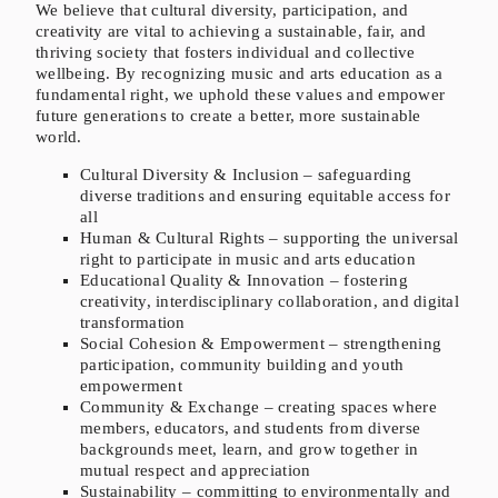
We believe that cultural diversity, participation, and
creativity are vital to achieving a sustainable, fair, and
thriving society that fosters individual and collective
wellbeing. By recognizing music and arts education as a
fundamental right, we uphold these values and empower
future generations to create a better, more sustainable
world.
Cultural Diversity & Inclusion – safeguarding
diverse traditions and ensuring equitable access for
all
Human & Cultural Rights – supporting the universal
right to participate in music and arts education
Educational Quality & Innovation – fostering
creativity, interdisciplinary collaboration, and digital
transformation
Social Cohesion & Empowerment – strengthening
participation, community building and youth
empowerment
Community & Exchange – creating spaces where
members, educators, and students from diverse
backgrounds meet, learn, and grow together in
mutual respect and appreciation
Sustainability – committing to environmentally and