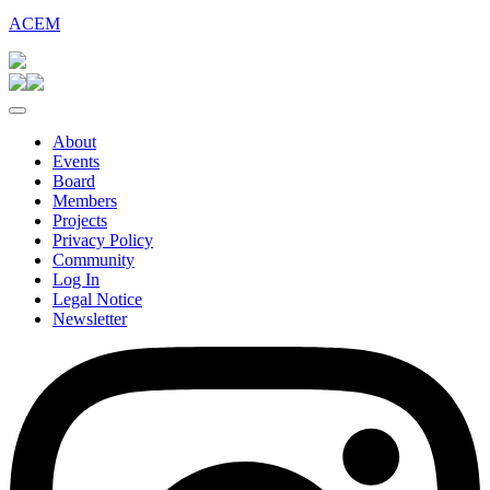
ACEM
About
Events
Board
Members
Projects
Privacy Policy
Community
Log In
Legal Notice
Newsletter