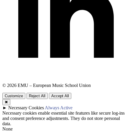
© 2026 EMU – European Music School Union
Customize
Reject All
Accept All
✖
►
Necessary Cookies
Always Active
Necessary cookies enable essential site features like secure log-ins
and consent preference adjustments. They do not store personal
data.
None