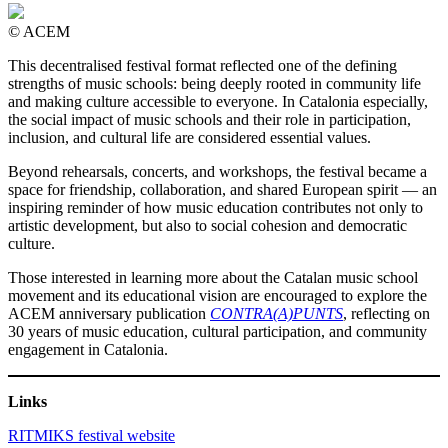
© ACEM
This decentralised festival format reflected one of the defining
strengths of music schools: being deeply rooted in community life
and making culture accessible to everyone. In Catalonia especially,
the social impact of music schools and their role in participation,
inclusion, and cultural life are considered essential values.
Beyond rehearsals, concerts, and workshops, the festival became a
space for friendship, collaboration, and shared European spirit — an
inspiring reminder of how music education contributes not only to
artistic development, but also to social cohesion and democratic
culture.
Those interested in learning more about the Catalan music school
movement and its educational vision are encouraged to explore the
ACEM anniversary publication
CONTRA(A)PUNTS
, reflecting on
30 years of music education, cultural participation, and community
engagement in Catalonia.
Links
RITMIKS festival website