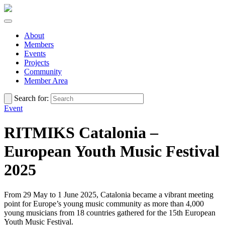
About
Members
Events
Projects
Community
Member Area
Search for:
Event
RITMIKS Catalonia –
European Youth Music Festival
2025
From 29 May to 1 June 2025, Catalonia became a vibrant meeting
point for Europe’s young music community as more than 4,000
young musicians from 18 countries gathered for the 15th European
Youth Music Festival.