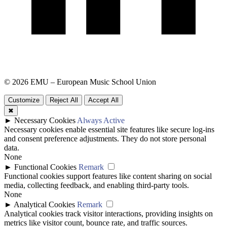
© 2026 EMU – European Music School Union
Customize
Reject All
Accept All
✖
►
Necessary Cookies
Always Active
Necessary cookies enable essential site features like secure log-ins
and consent preference adjustments. They do not store personal
data.
None
►
Functional Cookies
Remark
Functional cookies support features like content sharing on social
media, collecting feedback, and enabling third-party tools.
None
►
Analytical Cookies
Remark
Analytical cookies track visitor interactions, providing insights on
metrics like visitor count, bounce rate, and traffic sources.