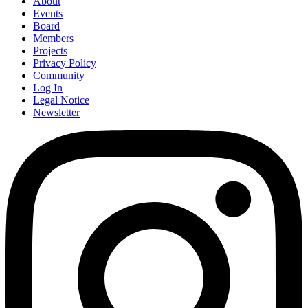
About
Events
Board
Members
Projects
Privacy Policy
Community
Log In
Legal Notice
Newsletter