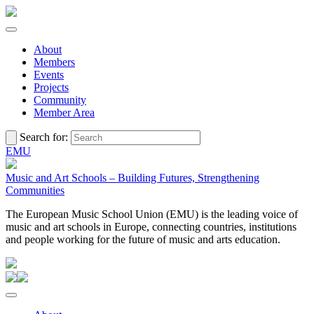
About
Members
Events
Projects
Community
Member Area
Search for:
EMU
Music and Art Schools – Building Futures, Strengthening
Communities
The European Music School Union (EMU) is the leading voice of
music and art schools in Europe, connecting countries, institutions
and people working for the future of music and arts education.