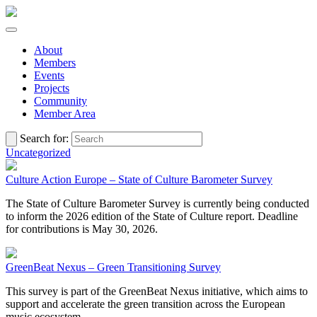
About
Members
Events
Projects
Community
Member Area
Search for:
Uncategorized
Culture Action Europe – State of Culture Barometer Survey
The State of Culture Barometer Survey is currently being conducted
to inform the 2026 edition of the State of Culture report. Deadline
for contributions is May 30, 2026.
GreenBeat Nexus – Green Transitioning Survey
This survey is part of the GreenBeat Nexus initiative, which aims to
support and accelerate the green transition across the European
music ecosystem.