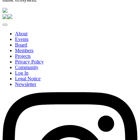
About
Events
Board
Members
Projects
Privacy Policy
Community
Log In
Legal Notice
Newsletter